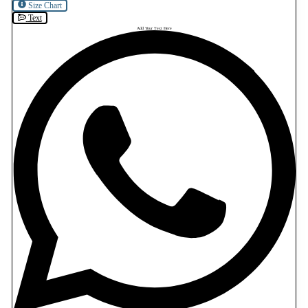
Size Chart
Text
Add Your Text Here