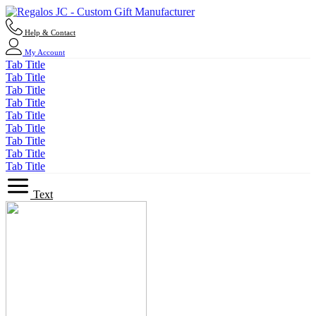
Help & Contact
My Account
Tab Title
Tab Title
Tab Title
Tab Title
Tab Title
Tab Title
Tab Title
Tab Title
Tab Title
Text