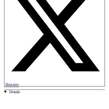
Shop now
Details