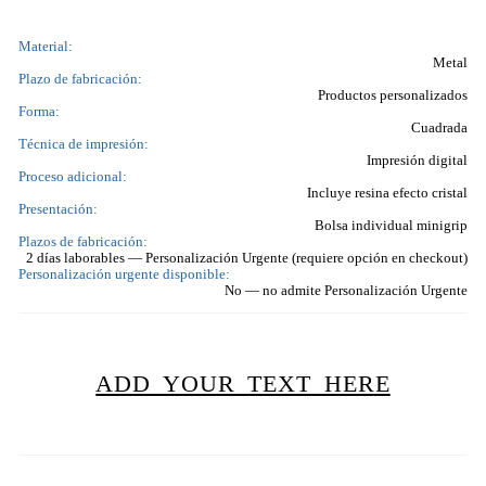
Material:
Metal
Plazo de fabricación:
Productos personalizados
Forma:
Cuadrada
Técnica de impresión:
Impresión digital
Proceso adicional:
Incluye resina efecto cristal
Presentación:
Bolsa individual minigrip
Plazos de fabricación:
2 días laborables — Personalización Urgente (requiere opción en checkout)
Personalización urgente disponible:
No — no admite Personalización Urgente
ADD YOUR TEXT HERE