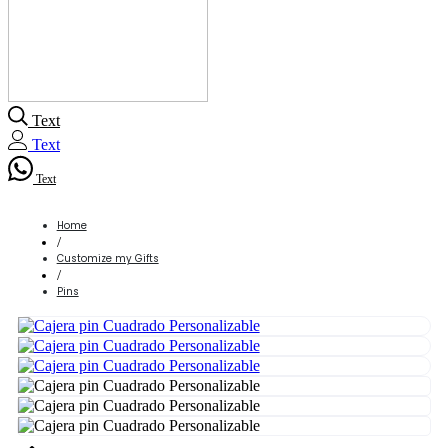
Text
Text
Text
Home
/
Customize my Gifts
/
Pins