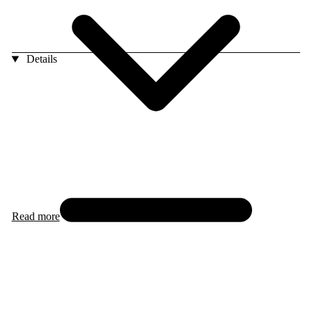
Details
Read more