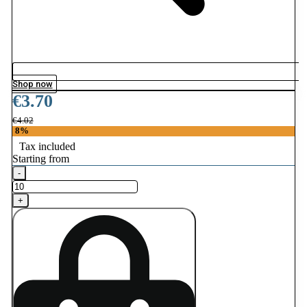
Shop now
€3.70
€4.02
8%
Tax included
Starting from
-
+