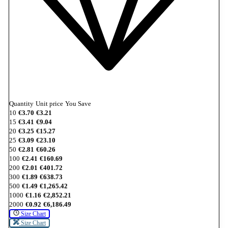
Quantity
Unit price
You Save
10
€3.70
€3.21
15
€3.41
€9.04
20
€3.25
€15.27
25
€3.09
€23.10
50
€2.81
€60.26
100
€2.41
€160.69
200
€2.01
€401.72
300
€1.89
€638.73
500
€1.49
€1,265.42
1000
€1.16
€2,852.21
2000
€0.92
€6,186.49
Size Chart
Size Chart