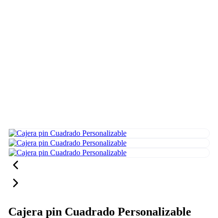
Cajera pin Cuadrado Personalizable