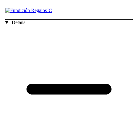
Details