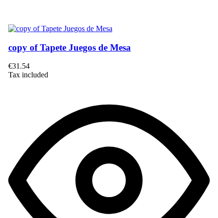
copy of Tapete Juegos de Mesa
€31.54
Tax included