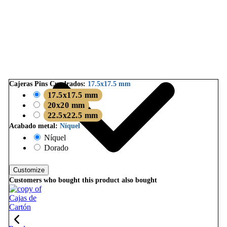
Cajeras Pins Cuadrados:
17.5x17.5 mm
17.5x17.5 mm
20x20 mm
22.5x22.5 mm
Acabado metal:
Níquel
Níquel
Dorado
Customize
Customers who bought this product also bought