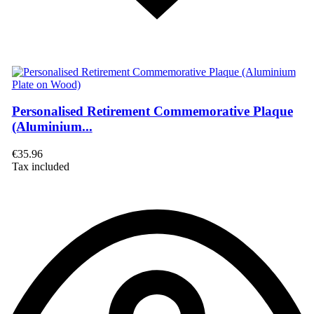
Personalised Retirement Commemorative Plaque
(Aluminium...
€35.96
Tax included