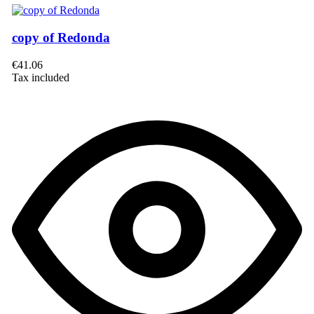
copy of Redonda
€41.06
Tax included