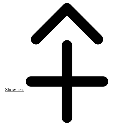
Show less