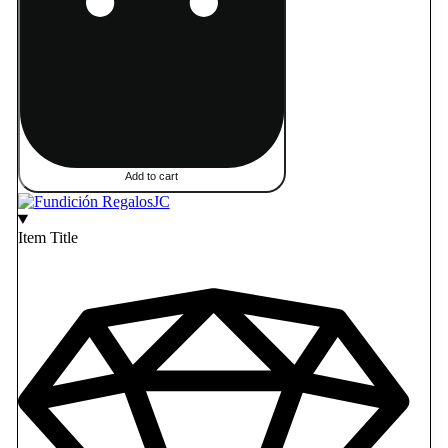
Add to cart
Item Title