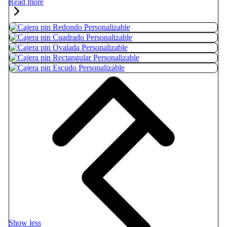
Read more
Show less