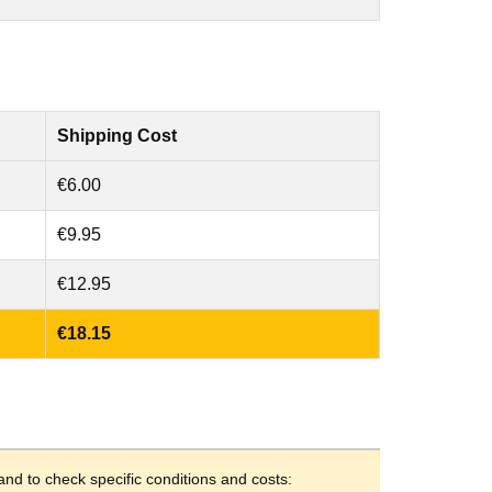
Shipping Cost
€6.00
€9.95
€12.95
€18.15
and to check specific conditions and costs: