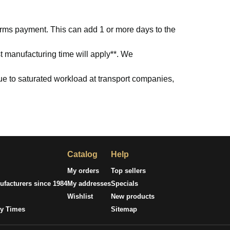
firms payment. This can add 1 or more days to the
t manufacturing time will apply**. We
due to saturated workload at transport companies,
Catalog
Help
My orders
Top sellers
facturers since 1984
My addresses
Specials
Wishlist
New products
ry Times
Sitemap