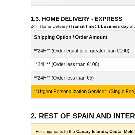
1.3. HOME DELIVERY - EXPRESS
24H Home Delivery (
Transit time: 1 business day
aft
Shipping Option / Order Amount
**24H** (Order equal to or greater than €100)
**24H** (Order less than €100)
**24H** (Order less than €5)
**Urgent Personalization Service** (Single Fee
2. REST OF SPAIN AND INTE
For shipments to the
Canary Islands, Ceuta, Meli