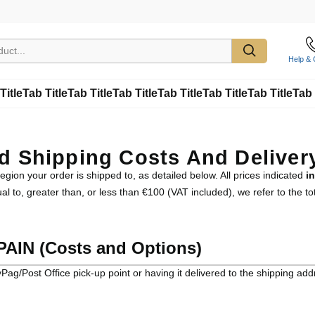
Help & 
Title
Tab Title
Tab Title
Tab Title
Tab Title
Tab Title
Tab Title
Tab 
ed Shipping Costs And Deliver
gion your order is shipped to, as detailed below. All prices indicated
i
 to, greater than, or less than €100 (VAT included), we refer to the tot
AIN (Costs and Options)
Pag/Post Office pick-up point or having it delivered to the shipping add