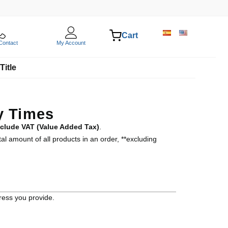
Cart
Contact
My Account
Title
y Times
nclude VAT (Value Added Tax)
.
al amount of all products in an order, **excluding
ress you provide.