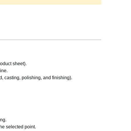
oduct sheet).
ine.
, casting, polishing, and finishing).
ing.
e selected point.