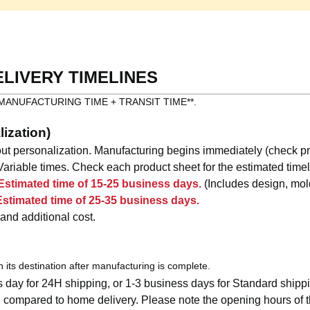
ELIVERY TIMELINES
as: **MANUFACTURING TIME + TRANSIT TIME**.
ization)
ut personalization. Manufacturing begins immediately (check pr
ariable times. Check each product sheet for the estimated timel
Estimated time of 15-25 business days.
(Includes design, mold
Estimated time of 25-35 business days.
 and additional cost.
ch its destination after manufacturing is complete.
 day for 24H shipping, or 1-3 business days for Standard shipp
compared to home delivery. Please note the opening hours of th