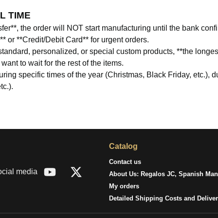
L TIME
er**, the order will NOT start manufacturing until the bank con
or **Credit/Debit Card** for urgent orders.
tandard, personalized, or special custom products, **the longes
nt to wait for the rest of the items.
ing specific times of the year (Christmas, Black Friday, etc.), 
tc.).
Catalog
Contact us
ocial media
About Us: Regalos JC, Spanish Manu
My orders
Detailed Shipping Costs and Delive