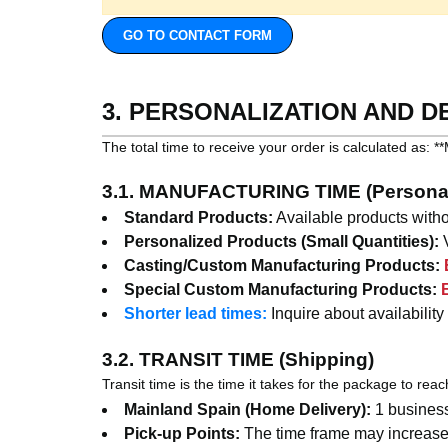
GO TO CONTACT FORM
3. PERSONALIZATION AND D
The total time to receive your order is calculated 
3.1. MANUFACTURING TIME (Personal
Standard Products:
Available products witho
Personalized Products (Small Quantities):
V
Casting/Custom Manufacturing Products:
Special Custom Manufacturing Products:
Shorter lead times:
Inquire about availability
3.2. TRANSIT TIME (Shipping)
Transit time is the time it takes for the package to rea
Mainland Spain (Home Delivery):
1 business
Pick-up Points:
The time frame may increase 