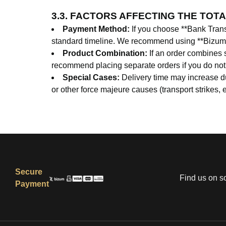
3.3. FACTORS AFFECTING THE TOTA
Payment Method:
If you choose **Bank Transf
standard timeline. We recommend using **Bizum** 
Product Combination:
If an order combines s
recommend placing separate orders if you do not wa
Special Cases:
Delivery time may increase dur
or other force majeure causes (transport strikes, e
Secure
Find us on s
Payment