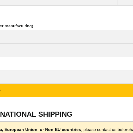
er manufacturing).
)
RNATIONAL SHIPPING
lla, European Union, or Non-EU countries
, please contact us beforeh