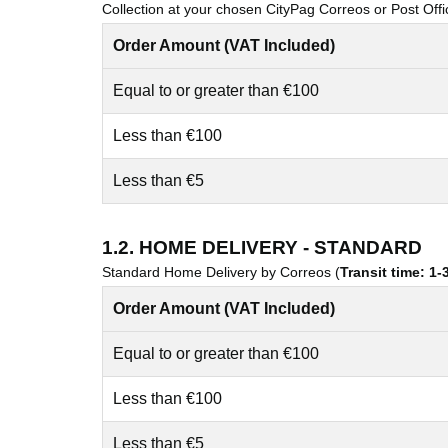
Collection at your chosen CityPag Correos or Post Offi
Order Amount (VAT Included)
Equal to or greater than €100
Less than €100
Less than €5
1.2. HOME DELIVERY - STANDARD
Standard Home Delivery by Correos (
Transit time: 1
Order Amount (VAT Included)
Equal to or greater than €100
Less than €100
Less than €5