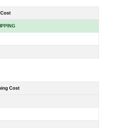
 Cost
IPPING
ping Cost