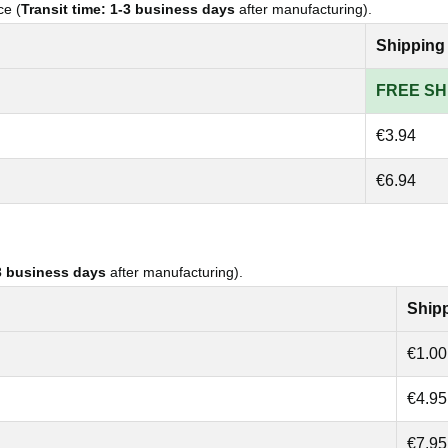
ce (
Transit time: 1-3 business days
after manufacturing).
Shipping
FREE SH
€3.94
€6.94
-3 business days
after manufacturing).
Ship
€1.00
€4.95
€7.95