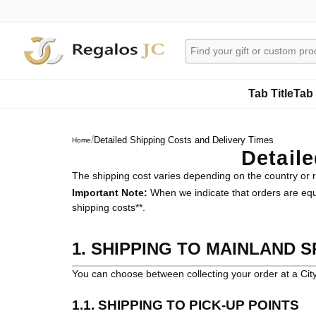
Tab Title
Tab 
/
Detailed Shipping Costs and Delivery Times
Home
Detail
The shipping cost varies depending on the country or re
Important Note:
When we indicate that orders are equal
shipping costs**.
1. SHIPPING TO MAINLAND SP
You can choose between collecting your order at a City
1.1. SHIPPING TO PICK-UP POINTS