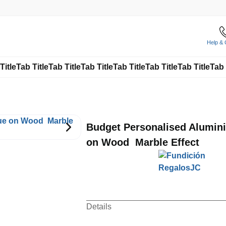
Help & 
Title
Tab Title
Tab Title
Tab Title
Tab Title
Tab Title
Tab Title
Tab 
Budget Personalised Alumin
on Wood  Marble Effect
Details