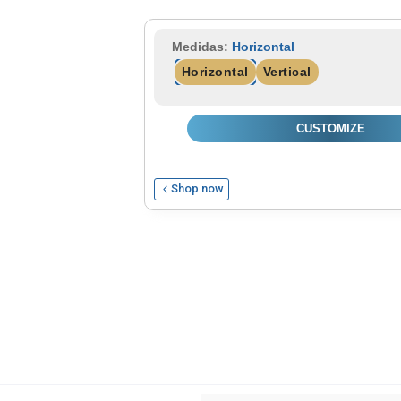
Read more
Medidas:
Horizontal
Horizontal
Vertical
CUSTOMIZE
Shop now