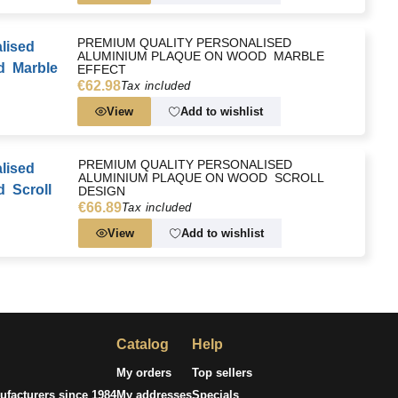
PREMIUM QUALITY PERSONALISED
ALUMINIUM PLAQUE ON WOOD  MARBLE
EFFECT
€62.98
Tax included
View
Add to wishlist
PREMIUM QUALITY PERSONALISED
ALUMINIUM PLAQUE ON WOOD  SCROLL
DESIGN
€66.89
Tax included
View
Add to wishlist
Catalog
Help
My orders
Top sellers
facturers since 1984
My addresses
Specials