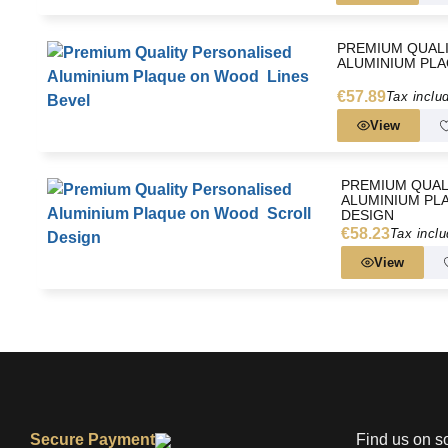
PREMIUM QUAL
ALUMINIUM PLA
€57.89
Tax inclu
View
PREMIUM QUAL
ALUMINIUM PL
DESIGN
€58.23
Tax incl
View
Secure Payment
Find us on s