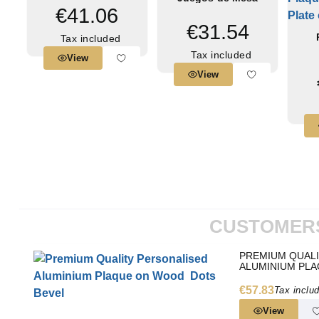
€41.06
€31.54
Tax included
Tax included
View
C
Plaq
View
CUSTOMERS
PREMIUM QUALI
ALUMINIUM PLA
€57.83
Tax inclu
View