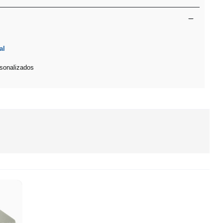
al
sonalizados