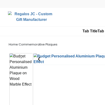
Tab Title
Tab 
Home
/
Commemorative Plaques