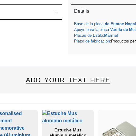
Details
Base de la placa:
de Etimoe Nogal
Apoyo para la placa:
Varilla de Met
Placas de Estilo:
Mármol
Plazo de fabricación:
Productos per
ADD YOUR TEXT HERE
Estuche Mus
aluminio metálico