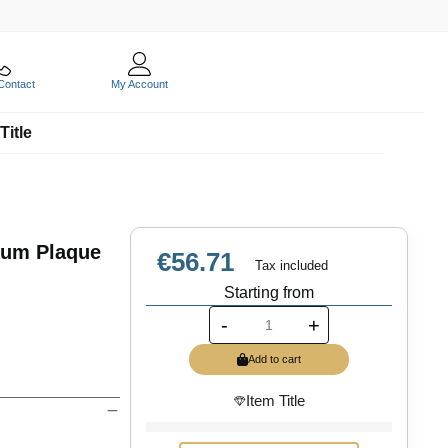
Contact
My Account
Title
ium Plaque
€56.71
Tax included
Starting from
-
+
Add to cart
Item Title