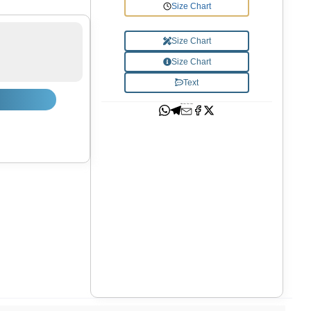
Size Chart
Size Chart
Size Chart
Text
Add Your Text Here
Shop now