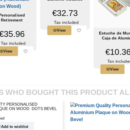
€32.73
Personalised
Retirement
Tax included
ommemorative
ue (Aluminium...
View
€35.96
Estuche de Mu
Caja de Alum
Pequeña de 13
Tax included
mm
€10.3
View
Tax include
View
 WHO BOUGHT THIS PRODUCT A
TY PERSONALISED
QUE ON WOOD  DOTS BEVEL
ded
Add to wishlist