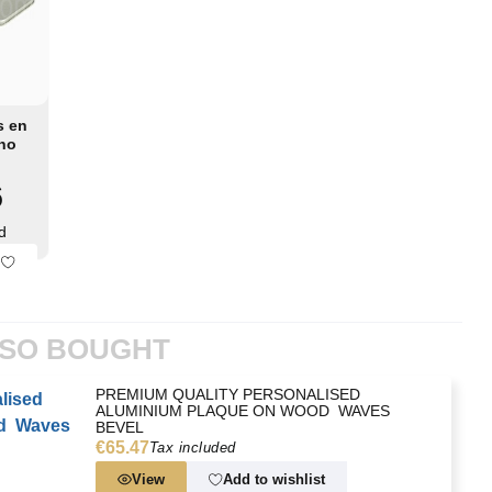
s en
ino
4x69
6
d
LSO BOUGHT
PREMIUM QUALITY PERSONALISED
ALUMINIUM PLAQUE ON WOOD  WAVES
BEVEL
€65.47
Tax included
View
Add to wishlist