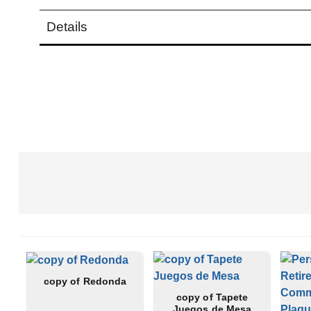
Details
Read more
copy of Redonda
copy of Tapete
Juegos de Mesa