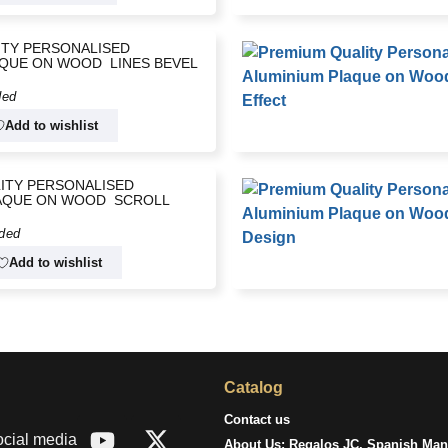
ITY PERSONALISED
QUE ON WOOD  LINES BEVEL
ded
Add to wishlist
ITY PERSONALISED
AQUE ON WOOD  SCROLL
uded
Add to wishlist
Catalog
Contact us
ocial media
About Us: Regalos JC, Spanish Manu