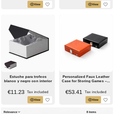
View
View
Estuche para trofeos
Personalized Faux Leather
blanco y negro con interior
Case for Storing Games –...
de raso...
€11.23
€53.41
Tax included
Tax included
View
View
Relevance
8 items