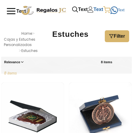
Text
Text
Text
Text
Estuches
Home
>
Filter
Cajas y Estuches
Personalizados
>
Estuches
Relevance
8 items
8 items