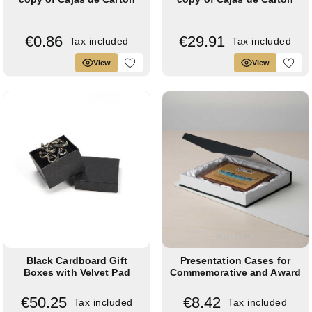
€0.86
€29.91
Tax included
Tax included
View
View
Black Cardboard Gift
Presentation Cases for
Boxes with Velvet Pad
Commemorative and Award
(Pack of 24)
Plaques
€50.25
€8.42
Tax included
Tax included