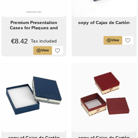
Premium Presentation
copy of Cajas de Cartón
Cases for Plaques and
Shields
€8.42
View
Tax included
View
copy of Cajas de Cartón
copy of Cajas de Cartón