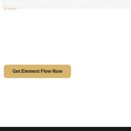
8 items
The Game Changer
Rather than being limited by the capability of a theme,
Element Flow provides you with full design freedom.
Get Element Flow Now